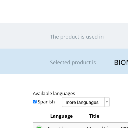
The product is used in
BIO
Selected product is
Available languages
Spanish
more languages
Language
Title