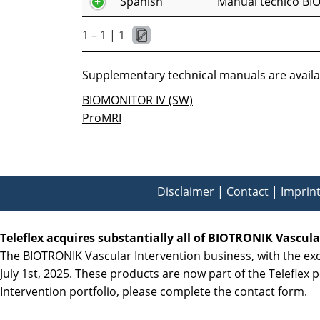
Spanish
Manual técnico BI
1 – 1 | 1
Supplementary technical manuals are availab
BIOMONITOR IV (SW)
ProMRI
Disclaimer
|
Contact
|
Imprin
Teleflex acquires substantially all of BIOTRONIK Vascul
The BIOTRONIK Vascular Intervention business, with the exce
July 1st, 2025. These products are now part of the Teleflex p
Intervention portfolio, please complete the contact form.